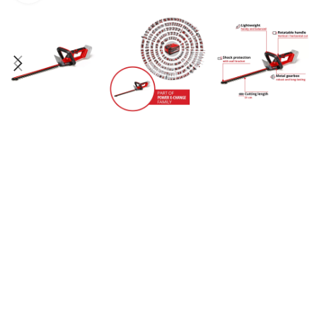
PRS
PERA
PUM
PRO
SPEC
BEN
TES
TRES
TRA
BEN
TRIM