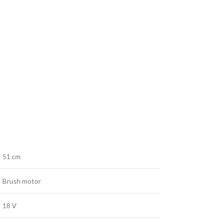
51 cm
Brush motor
18 V