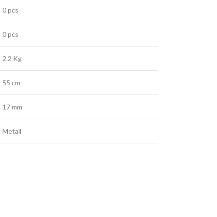
0 pcs
0 pcs
2.2 Kg
55 cm
17 mm
Metall