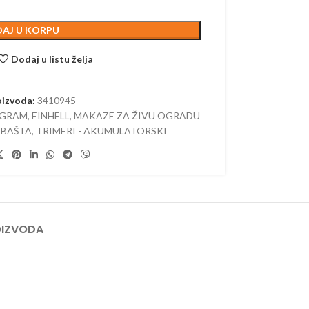
 AKUMULATORSKI
AJ U KORPU
–
ORSKI
Dodaj u listu želja
oizvoda:
3410945
OGRAM
,
EINHELL
,
MAKAZE ZA ŽIVU OGRADU
 BAŠTA
,
TRIMERI - AKUMULATORSKI
OIZVODA