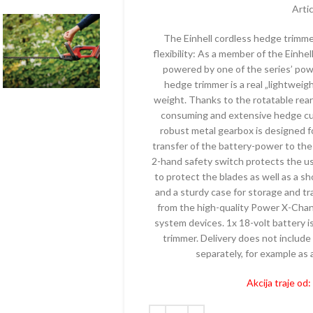
ELEKTRIČNI
MAKAZE ZA
Arti
KALICE – BENZINSKE
AKUMULAT
TESTERE – ELEKTRIČNE
The Einhell cordless hedge trimm
ČI – BENZINSKI
PUMPE – 
flexibility: As a member of the Einh
TRIMERI – ELEKTRIČNI
PE – BENZINSKE
PRSKALICE 
powered by one of the series’ powe
USISIVAČI – ELEKTRIČNI
AKUMULAT
hedge trimmer is a real „lightweig
ZRAČIVAČI – BENZINSKI
weight. Thanks to the rotatable rear
PROZRAČIV
IJALNE MAŠINE –
consuming and extensive hedge cuts
AKUMULAT
ZINSKE
robust metal gearbox is designed fo
PUNJAČI
transfer of the battery-power to the
TERE – BENZINSKE
2-hand safety switch protects the us
PERAČI – 
AČI – BENZINSKI
to protect the blades as well as a s
SKUTERI
and a sturdy case for storage and tr
KTORSKE KOSAČICE –
from the high-quality Power X-Chang
ZINSKE
ROBOTSKE
system devices. 1x 18-volt battery i
ERI – BENZINSKI
TRESAČI –
trimmer. Delivery does not include 
separately, for example as a 
TESTERE –
Akcija traje od
TRAKTORSK
AKUMULAT