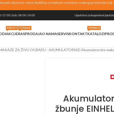
vati ažurnost cena i količina u realnom vremenu svakog proizvoda koji se
0-17:00 | Sub: 08:00-14:00
Uputstvo za kupovinu
Uputstv
POPUSTI
TOTALNA
OPŠIRNIJE
ODI
AKCIJE
RASPRODAJA
O NAMA
SERVIS
KONTAKT
KATALOZI
PRO
MAKAZE ZA ŽIVU OGRADU - AKUMULATORSKE
Akumulatorske maka
Akumulator
žbunje EINHE