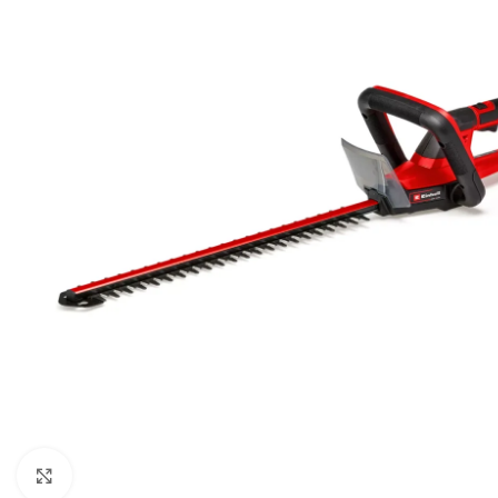
BEN
AGR
BUŠA
ČIST
DROB
DUVA
KOS
KUL
KULT
MOT
MAK
Kliknite za uvećanje
BEN