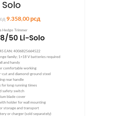
 Solo
9.358,00
рсд
сд
ORSKI PROGRAM
s Hedge Trimmer
8/50 Li-Solo
AKUMULATORSKI
 AKUMULATORSKI
45
EAN:
4006825664522
AKUMULATORSKI
ge family; 1×18 V batteries required
ll and handy
–
or comfortable working
ORSKE
r-cut and diamond-ground steel
–
ing rear handle
ORSKE
 for long running times
d safety switch
RI –
ium blade cover
ORSKI
ith holder for wall mounting
 OREZIVANJE
or storage and transport
KUMULATORSKE
tery or charger (sold separately)