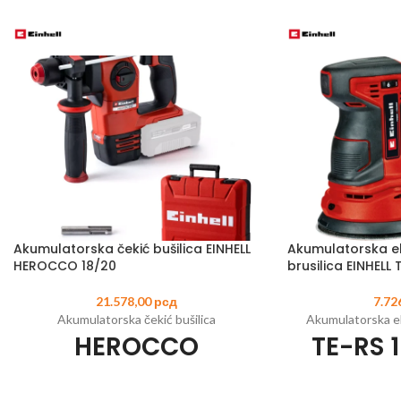
Akumulatorska čekić bušilica EINHELL
Akumulatorska e
HEROCCO 18/20
brusilica EINHELL T
21.578,00
рсд
7.72
Akumulatorska čekić bušilica
Akumulatorska ek
HEROCCO
TE-RS 1
Šifra artikla:
4513900
EAN:
4006825630343
Šifra artikla:
446201