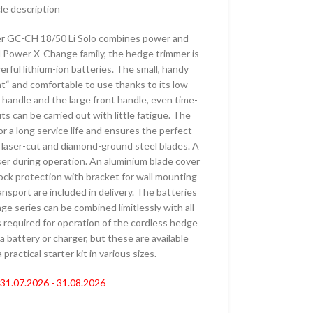
 ŽIVU OGRADU –
cle description
ORSKE
er GC-CH 18/50 Li Solo combines power and
AKUMULATORSKE
ell Power X-Change family, the hedge trimmer is
–
rful lithium-ion batteries. The small, handy
ORSKE
ht“ and comfortable to use thanks to its low
 handle and the large front handle, even time-
AČI –
 can be carried out with little fatigue. The
ORSKI
r a long service life and ensures the perfect
 laser-cut and diamond-ground steel blades. A
er during operation. An aluminium blade cover
AKUMULATORSKI
hock protection with bracket for wall mounting
ansport are included in delivery. The batteries
e series can be combined limitlessly with all
 KOSAČICE
s required for operation of the cordless hedge
 AKUMULATORSKI
a battery or charger, but these are available
practical starter kit in various sizes.
 AKUMULATORSKE
: 31.07.2026 - 31.08.2026
E KOSAČICE –
ORSKE