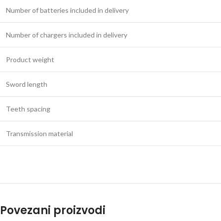
Number of batteries included in delivery
Number of chargers included in delivery
Product weight
Sword length
Teeth spacing
Transmission material
Povezani proizvodi