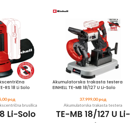
kscentrična
Akumulatorska trakasta testera
E-RS 18 Li Solo
EINHELL TE-MB 18/127 U Li-Solo
6,00
рсд
37.999,00
рсд
scentrična brusilica
Akumulatorska trakasta testera
8 Li-Solo
TE-MB 18/127 U Li-
Solo
0
EAN:
4006825618341