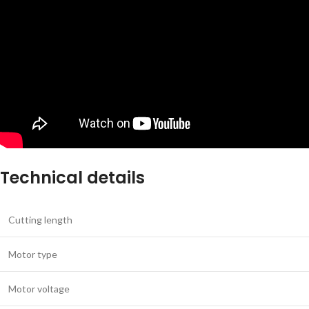
Technical details
Cutting length
Motor type
Motor voltage