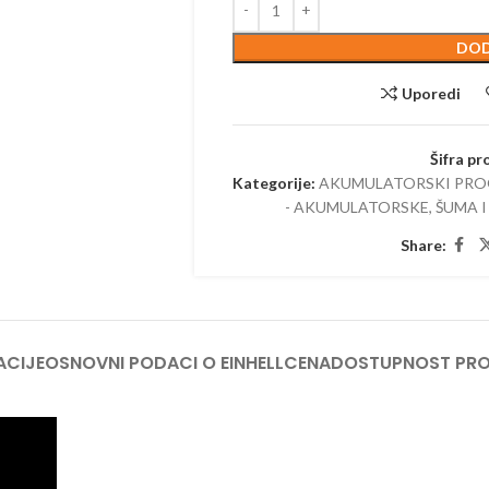
TRIMERI –
DOD
USISIVAČI 
AKUMULAT
Uporedi
Šifra pr
Kategorije:
AKUMULATORSKI PR
- AKUMULATORSKE
,
ŠUMA I
Share:
ACIJE
OSNOVNI PODACI O EINHELL
CENA
DOSTUPNOST PR