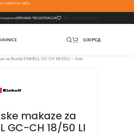
 nalazi na sajtu
Korisnička podrška
o za p
ovrat
PRIJAVA / REGISTRACIJA
0,00
РСД
DAVNICE
ze za žbunje EINHELL GC-CH 18/50 LI – Solo
ske makaze za
LL GC-CH 18/50 LI