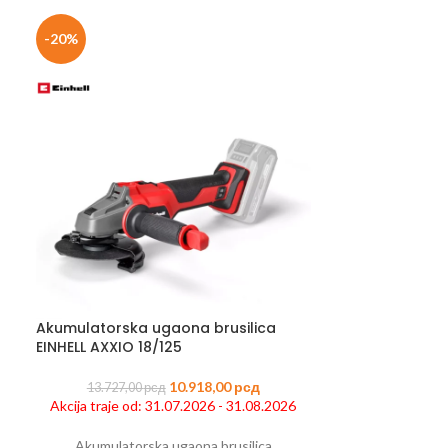
-20%
-33%
Akumulatorska ugaona brusilica
Čekić za rušen
EINHELL AXXIO 18/125
40.445,0
10.918,00
рсд
Akcija traje od
13.727,00
рсд
Akcija traje od: 31.07.2026 - 31.08.2026
Ček
Akumulatorska ugaona brusilica