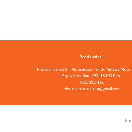
Član Power X-Change porodice
Član Power X
Motor bez četkica - više snage i dugotrajniji
Elektronska promena
rad
materijala
4 funkcije: Bušenje/udarno bušenje/
Najfinija završna obr
štemovanje sa i bez blokade
brušenja zahvalj
Pneumatski udarni mehanizam za bušenje u
ko
betonu bez napora
Siguran i udoban r
Universalna SDS-Plus glava sa
d
poluautomatskom funkcijom
Micro velcro pričvršc
Prodavnica 1
Elektronska kontrola brzine za fino
abrazi
podešavanje na delikatnim poslovima
Integrisano i pove
Prodaja i servis STIHL uredjaja - S.T.R. "Ekstra Moto
Rad sa malim vibracijama zahvaljujući ručki na
p
Srpskih Vladara 293, 18300 Pirot
jastučićima
Uključuje 1 b
010/312-166
Ergonomska ručka i dodatna ručka sa mekim
Isporučuje se be
ekstramototestera@gmail.com
rukohvatom
(dostup
Beskonačno podesiv graničnik dubine pri
Opis artikla
Einhe
bušenju od čvrstog metala
brusilica TE-RS 
Uključena LED lampa za osvetljavanje
korisniku nezavisnu
radnog područja
kući, garaži i radion
Prod
Uključen adapter za bitove za odvijač
omogućuje ala
Za optimalne rezultate preporučeno: 3.0 Ah
materijal/aplikaciju 